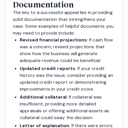
Documentation
The key to a successful appeal lies in providing
solid documentation that strengthens your
case. Some examples of helpful documents you
may need to provide include:
Revised financial projections
: If cash flow
was a concern, revised projections that
show how the business will generate
adequate revenue could be beneficial.
Updated credit reports
: If your credit
history was the issue, consider providing an
updated credit report or demonstrating
improvements in your credit score.
Additional collateral
: If collateral was
insufficient, providing more detailed
appraisals or offering additional assets as
collateral could sway the decision.
Letter of explanation
: If there were errors