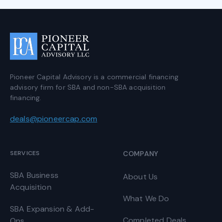
Pioneer Capital Advisory is a commercial financing
advisory firm for SBA and non-SBA acquisition
financing.
deals@pioneercap.com
SERVICES
COMPANY
SBA Business
About Us
Acquisition
What We Do
SBA Expansion & Add-
Completed Deals
Ons