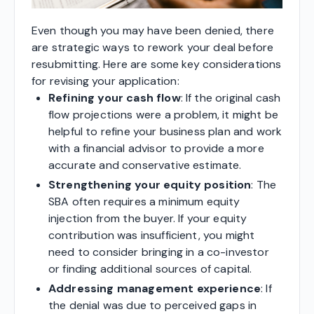
Even though you may have been denied, there
are strategic ways to rework your deal before
resubmitting. Here are some key considerations
for revising your application:
Refining your cash flow
: If the original cash
flow projections were a problem, it might be
helpful to refine your business plan and work
with a financial advisor to provide a more
accurate and conservative estimate.
Strengthening your equity position
: The
SBA often requires a minimum equity
injection from the buyer. If your equity
contribution was insufficient, you might
need to consider bringing in a co-investor
or finding additional sources of capital.
Addressing management experience
: If
the denial was due to perceived gaps in