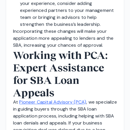
your experience, consider adding
experienced partners to your management
team or bringing in advisors to help
strengthen the business’s leadership.
Incorporating these changes will make your
application more appealing to lenders and the
SBA, increasing your chances of approval.
Working with PCA:
Expert Assistance
for SBA Loan
Appeals
At
Pioneer Capital Advisory (PCA)
, we specialize
in guiding buyers through the SBA loan
application process, including helping with SBA
loan denials and appeals. If your business
acquisition deal was delayed due to a loan