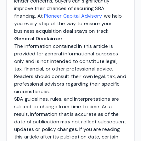
lender concerns, buyers can significantly
improve their chances of securing SBA
financing. At
Pioneer Capital Advisory
, we help
you every step of the way to ensure your
business acquisition deal stays on track.
General Disclaimer
The information contained in this article is
provided for general informational purposes
only and is not intended to constitute legal,
tax, financial, or other professional advice.
Readers should consult their own legal, tax, and
professional advisors regarding their specific
circumstances.
SBA guidelines, rules, and interpretations are
subject to change from time to time. As a
result, information that is accurate as of the
date of publication may not reflect subsequent
updates or policy changes. If you are reading
this article after its publication date, certain