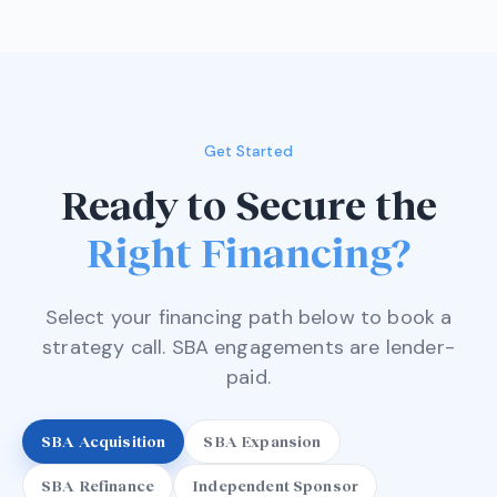
Get Started
Ready to Secure the
Right Financing?
Select your financing path below to book a
strategy call. SBA engagements are lender-
paid.
SBA Acquisition
SBA Expansion
SBA Refinance
Independent Sponsor