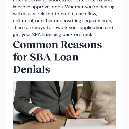
improve approval odds. Whether you’re dealing
with issues related to credit, cash flow,
collateral, or other underwriting requirements,
there are ways to rework your application and
get your SBA financing back on track.
Common Reasons
for SBA Loan
Denials