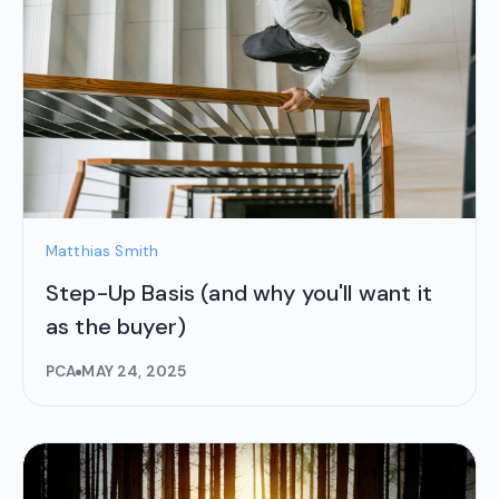
Matthias Smith
Step-Up Basis (and why you'll want it
as the buyer)
PCA
MAY 24, 2025