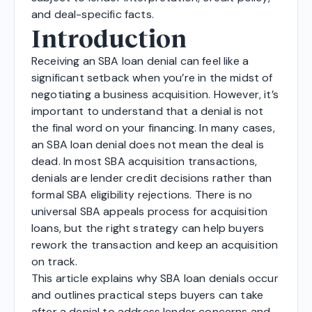
and deal-specific facts.
Introduction
Receiving an SBA loan denial can feel like a
significant setback when you’re in the midst of
negotiating a business acquisition. However, it’s
important to understand that a denial is not
the final word on your financing. In many cases,
an SBA loan denial does not mean the deal is
dead. In most SBA acquisition transactions,
denials are lender credit decisions rather than
formal SBA eligibility rejections. There is no
universal SBA appeals process for acquisition
loans, but the right strategy can help buyers
rework the transaction and keep an acquisition
on track.
This article explains why SBA loan denials occur
and outlines practical steps buyers can take
after a denial to address lender concerns and