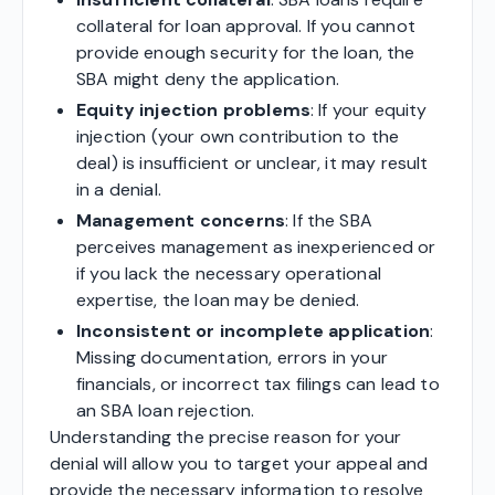
collateral for loan approval. If you cannot
provide enough security for the loan, the
SBA might deny the application.
Equity injection problems
: If your equity
injection (your own contribution to the
deal) is insufficient or unclear, it may result
in a denial.
Management concerns
: If the SBA
perceives management as inexperienced or
if you lack the necessary operational
expertise, the loan may be denied.
Inconsistent or incomplete application
:
Missing documentation, errors in your
financials, or incorrect tax filings can lead to
an SBA loan rejection.
Understanding the precise reason for your
denial will allow you to target your appeal and
provide the necessary information to resolve