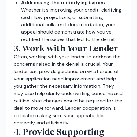
Addressing the underlying issues
:
Whether it’s improving your credit, clarifying
cash flow projections, or submitting
additional collateral documentation, your
appeal should demonstrate how you’ve
rectified the issues that led to the denial.
3. Work with Your Lender
Often, working with your lender to address the
concerns raised in the denial is crucial. Your
lender can provide guidance on what areas of
your application need improvement and help
you gather the necessary information. They
may also help clarify underwriting concerns and
outline what changes would be required for the
deal to move forward. Lender cooperation is
critical in making sure your appeal is filed
correctly and efficiently.
4. Provide Supporting