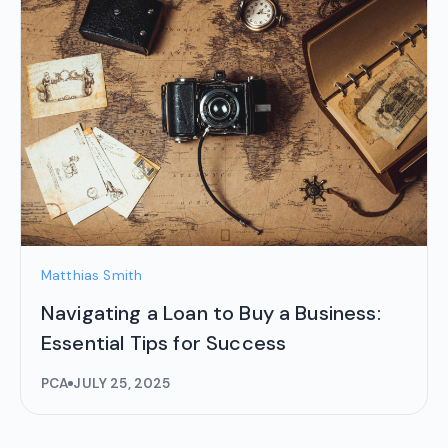
Matthias Smith
Navigating a Loan to Buy a Business:
Essential Tips for Success
PCA
JULY 25, 2025