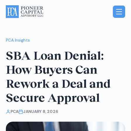
PCA Insights
SBA Loan Denial:
How Buyers Can
Rework a Deal and
Secure Approval
PCA
JANUARY 8, 2026