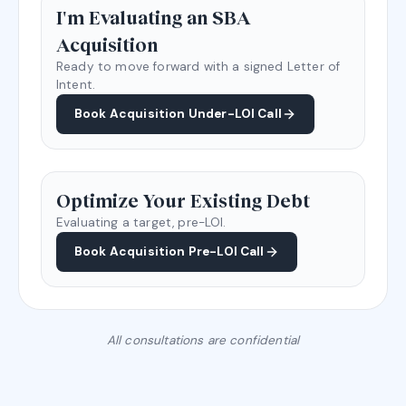
I'm Evaluating an SBA
Acquisition
Ready to move forward with a signed Letter of
Intent.
Book Acquisition Under-LOI Call
Optimize Your Existing Debt
Evaluating a target, pre-LOI.
Book Acquisition Pre-LOI Call
All consultations are confidential