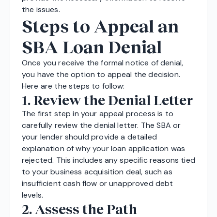
the issues.
Steps to Appeal an
SBA Loan Denial
Once you receive the formal notice of denial,
you have the option to appeal the decision.
Here are the steps to follow:
1. Review the Denial Letter
The first step in your appeal process is to
carefully review the denial letter. The SBA or
your lender should provide a detailed
explanation of why your loan application was
rejected. This includes any specific reasons tied
to your business acquisition deal, such as
insufficient cash flow or unapproved debt
levels.
2. Assess the Path