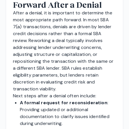
Forward After a Denial
After a denial, it is important to determine the
most appropriate path forward. In most SBA
7(a) transactions, denials are driven by lender
credit decisions rather than a formal SBA
review. Reworking a deal typically involves
addressing lender underwriting concerns,
adjusting structure or capitalization, or
repositioning the transaction with the same or
a different SBA lender. SBA rules establish
eligibility parameters, but lenders retain
discretion in evaluating credit risk and
transaction viability.
Next steps after a denial often include:
A formal request for reconsideration
:
Providing updated or additional
documentation to clarify issues identified
during underwriting.