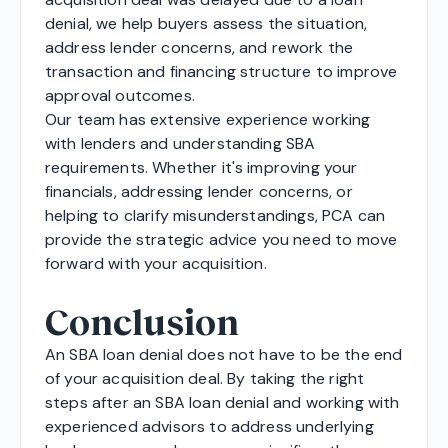
denial, we help buyers assess the situation,
address lender concerns, and rework the
transaction and financing structure to improve
approval outcomes.
Our team has extensive experience working
with lenders and understanding SBA
requirements. Whether it's improving your
financials, addressing lender concerns, or
helping to clarify misunderstandings, PCA can
provide the strategic advice you need to move
forward with your acquisition.
Conclusion
An SBA loan denial does not have to be the end
of your acquisition deal. By taking the right
steps after an SBA loan denial and working with
experienced advisors to address underlying