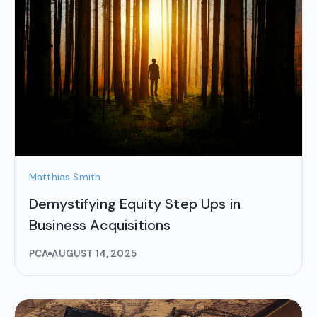
Matthias Smith
Demystifying Equity Step Ups in
Business Acquisitions
PCA
AUGUST 14, 2025