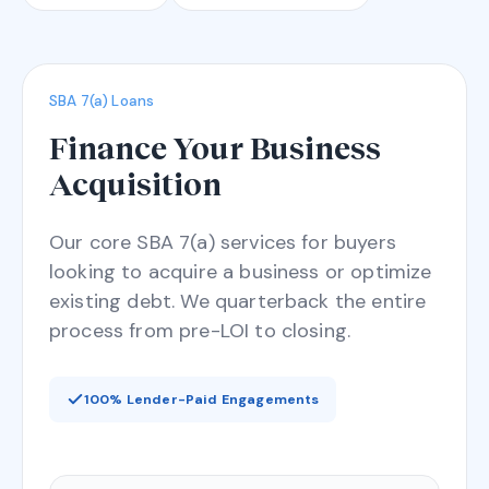
SBA 7(a) Loans
Finance Your Business
Acquisition
Our core SBA 7(a) services for buyers
looking to acquire a business or optimize
existing debt. We quarterback the entire
process from pre-LOI to closing.
100% Lender-Paid Engagements