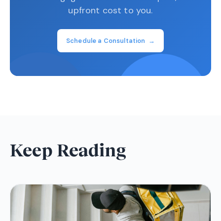
upfront cost to you.
Schedule a Consultation →
Keep Reading