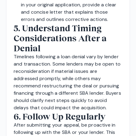
in your original application, provide a clear
and concise letter that explains those
errors and outlines corrective actions.
5. Understand Timing
Considerations After a
Denial
Timelines following a loan denial vary by lender
and transaction. Some lenders may be open to
reconsideration if material issues are
addressed promptly, while others may
recommend restructuring the deal or pursuing
financing through a different SBA lender. Buyers
should clarify next steps quickly to avoid
delays that could impact the acquisition.
6. Follow Up Regularly
After submitting your appeal, be proactive in
following up with the SBA or your lender. This