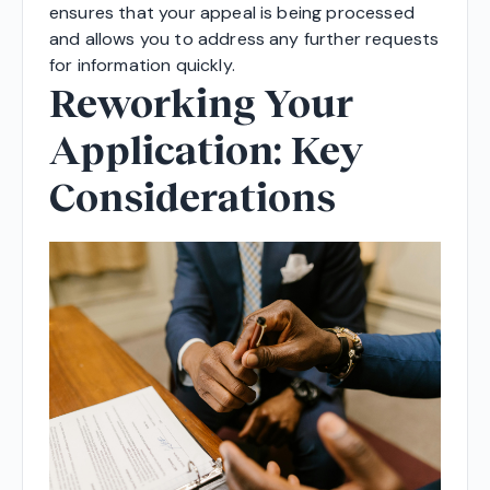
ensures that your appeal is being processed
and allows you to address any further requests
for information quickly.
Reworking Your
Application: Key
Considerations