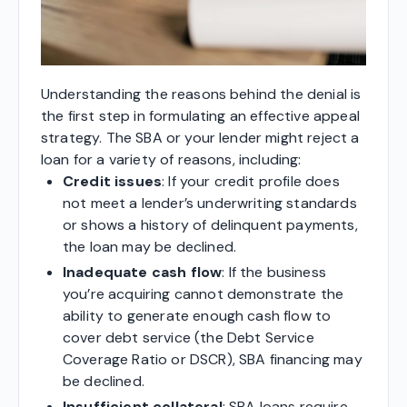
Understanding the reasons behind the denial is
the first step in formulating an effective appeal
strategy. The SBA or your lender might reject a
loan for a variety of reasons, including:
Credit issues
: If your credit profile does
not meet a lender’s underwriting standards
or shows a history of delinquent payments,
the loan may be declined.
Inadequate cash flow
: If the business
you’re acquiring cannot demonstrate the
ability to generate enough cash flow to
cover debt service (the Debt Service
Coverage Ratio or DSCR), SBA financing may
be declined.
Insufficient collateral
: SBA loans require