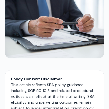
Policy Context Disclaimer
This article reflects SBA policy guidance,
including SOP 50 10 8 and related procedural
notices, as in effect at the time of writing. SBA
eligibility and underwriting outcomes remain
subject to lender interpretation, credit policy,