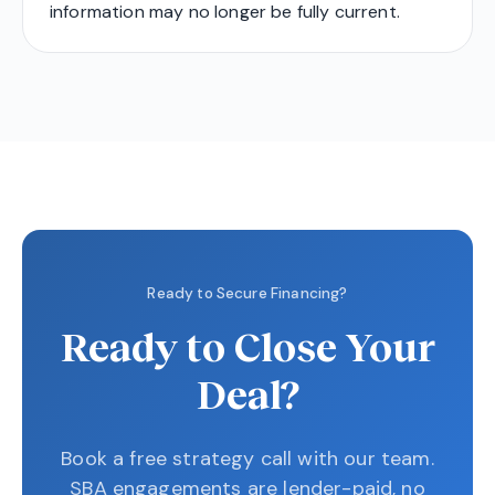
information may no longer be fully current.
Ready to Secure Financing?
Ready to Close Your
Deal?
Book a free strategy call with our team.
SBA engagements are lender-paid, no