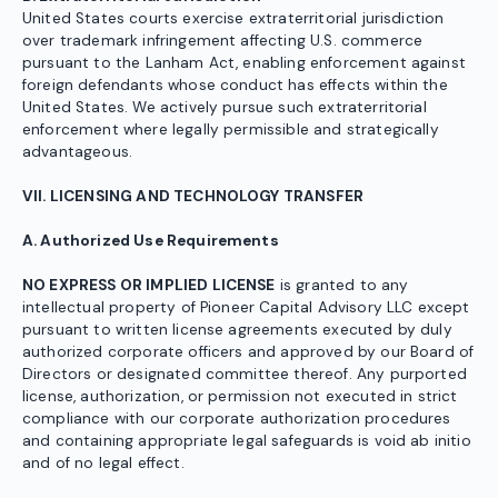
United States courts exercise extraterritorial jurisdiction
over trademark infringement affecting U.S. commerce
pursuant to the Lanham Act, enabling enforcement against
foreign defendants whose conduct has effects within the
United States. We actively pursue such extraterritorial
enforcement where legally permissible and strategically
advantageous.
VII. LICENSING AND TECHNOLOGY TRANSFER
A. Authorized Use Requirements
NO EXPRESS OR IMPLIED LICENSE
is granted to any
intellectual property of Pioneer Capital Advisory LLC except
pursuant to written license agreements executed by duly
authorized corporate officers and approved by our Board of
Directors or designated committee thereof. Any purported
license, authorization, or permission not executed in strict
compliance with our corporate authorization procedures
and containing appropriate legal safeguards is void ab initio
and of no legal effect.