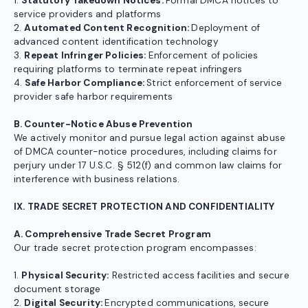
1.
Statutory Takedown Notices:
Formal DMCA notices to
service providers and platforms
2.
Automated Content Recognition:
Deployment of
advanced content identification technology
3.
Repeat Infringer Policies:
Enforcement of policies
requiring platforms to terminate repeat infringers
4.
Safe Harbor Compliance:
Strict enforcement of service
provider safe harbor requirements
B. Counter-Notice Abuse Prevention
We actively monitor and pursue legal action against abuse
of DMCA counter-notice procedures, including claims for
perjury under 17 U.S.C. § 512(f) and common law claims for
interference with business relations.
IX. TRADE SECRET PROTECTION AND CONFIDENTIALITY
A. Comprehensive Trade Secret Program
Our trade secret protection program encompasses:
1.
Physical Security:
Restricted access facilities and secure
document storage
2.
Digital Security:
Encrypted communications, secure