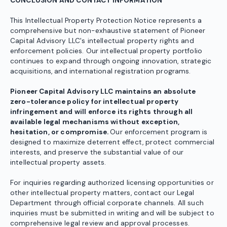
CONCLUSION AND CONTACT INFORMATION
This Intellectual Property Protection Notice represents a
comprehensive but non-exhaustive statement of Pioneer
Capital Advisory LLC's intellectual property rights and
enforcement policies. Our intellectual property portfolio
continues to expand through ongoing innovation, strategic
acquisitions, and international registration programs.
Pioneer Capital Advisory LLC maintains an absolute
zero-tolerance policy for intellectual property
infringement and will enforce its rights through all
available legal mechanisms without exception,
hesitation, or compromise.
Our enforcement program is
designed to maximize deterrent effect, protect commercial
interests, and preserve the substantial value of our
intellectual property assets.
For inquiries regarding authorized licensing opportunities or
other intellectual property matters, contact our Legal
Department through official corporate channels. All such
inquiries must be submitted in writing and will be subject to
comprehensive legal review and approval processes.