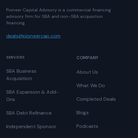
Pioneer Capital Advisory is a commercial financing
advisory firm for SBA and non-SBA acquisition
financing.
deals@pioneercap.com
SERVICES
COMPANY
SBA Business
About Us
Acquisition
What We Do
SBA Expansion & Add-
Completed Deals
Ons
Blogs
SBA Debt Refinance
Podcasts
Independent Sponsor