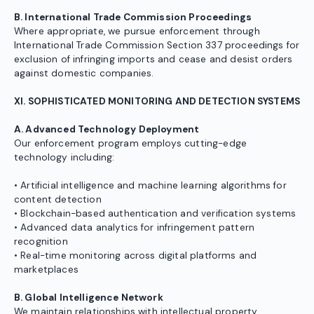
B. International Trade Commission Proceedings
Where appropriate, we pursue enforcement through
International Trade Commission Section 337 proceedings for
exclusion of infringing imports and cease and desist orders
against domestic companies.
XI. SOPHISTICATED MONITORING AND DETECTION SYSTEMS
A. Advanced Technology Deployment
Our enforcement program employs cutting-edge
technology including:
• Artificial intelligence and machine learning algorithms for
content detection
• Blockchain-based authentication and verification systems
• Advanced data analytics for infringement pattern
recognition
• Real-time monitoring across digital platforms and
marketplaces
B. Global Intelligence Network
We maintain relationships with intellectual property