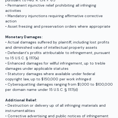
pursuant to Fed. R. Civ. P. 65
• Permanent injunctive relief prohibiting all infringing
activities
• Mandatory injunctions requiring affirmative corrective
action
• Asset freezing and preservation orders where appropriate
Monetary Damages:
• Actual damages suffered by plaintiff, including lost profits
and diminished value of intellectual property assets
• Defendant's profits attributable to infringement, pursuant
to 15 U.S.C. § 1117(a)
• Enhanced damages for willful infringement, up to treble
damages under applicable statutes
• Statutory damages where available under federal
copyright law, up to $150,000 per work infringed
• Cybersquatting damages ranging from $1,000 to $100,000
per domain name under 15 U.S.C. § 1117(d)
Additional Relief:
• Destruction or delivery up of all infringing materials and
instrumentalities
• Corrective advertising and public notices of infringement