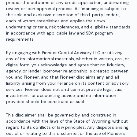
predict the outcome of any credit application, underwriting
review, or loan approval process. All financing is subject to
the sole and exclusive discretion of third-party lenders,
each of whom establishes and applies their own
underwriting criteria, risk tolerances, and eligibility standards
in accordance with applicable law and SBA program
requirements.
By engaging with Pioneer Capital Advisory LLC or utilizing
any of its informational materials, whether in written, oral, or
digital form, you acknowledge and agree that no fiduciary,
agency, or lender-borrower relationship is created between
you and Pioneer, and that Pioneer disclaims any and all
liability arising from your reliance on its content or advisory
services. Pioneer does not and cannot provide legal, tax,
investment, or accounting advice, and no information
provided should be construed as such.
This disclaimer shall be governed by and construed in
accordance with the laws of the State of Wyoming, without
regard to its conflicts of law principles. Any disputes arising
out of or relating to this disclaimer, or the use of Pioneer’s