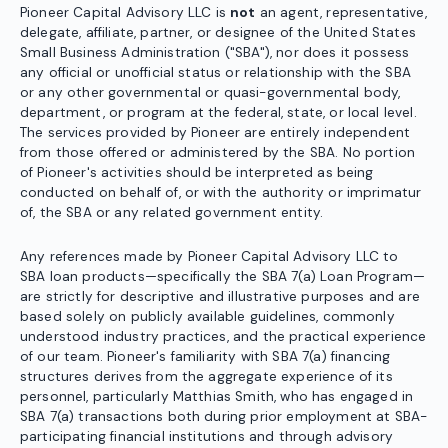
Pioneer Capital Advisory LLC is
not
an agent, representative,
delegate, affiliate, partner, or designee of the United States
Small Business Administration ("SBA"), nor does it possess
any official or unofficial status or relationship with the SBA
or any other governmental or quasi-governmental body,
department, or program at the federal, state, or local level.
The services provided by Pioneer are entirely independent
from those offered or administered by the SBA. No portion
of Pioneer's activities should be interpreted as being
conducted on behalf of, or with the authority or imprimatur
of, the SBA or any related government entity.
Any references made by Pioneer Capital Advisory LLC to
SBA loan products—specifically the SBA 7(a) Loan Program—
are strictly for descriptive and illustrative purposes and are
based solely on publicly available guidelines, commonly
understood industry practices, and the practical experience
of our team. Pioneer's familiarity with SBA 7(a) financing
structures derives from the aggregate experience of its
personnel, particularly Matthias Smith, who has engaged in
SBA 7(a) transactions both during prior employment at SBA-
participating financial institutions and through advisory