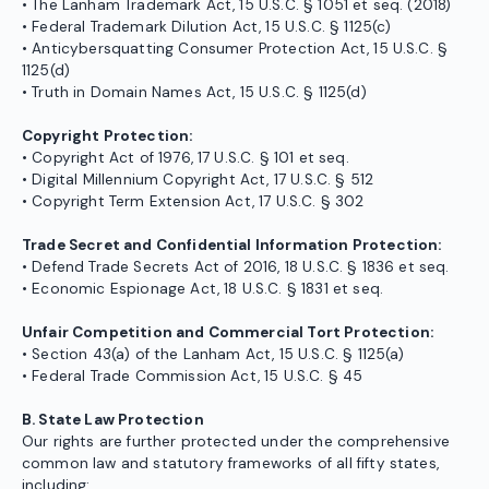
• The Lanham Trademark Act, 15 U.S.C. § 1051 et seq. (2018)
• Federal Trademark Dilution Act, 15 U.S.C. § 1125(c)
• Anticybersquatting Consumer Protection Act, 15 U.S.C. §
1125(d)
• Truth in Domain Names Act, 15 U.S.C. § 1125(d)
Copyright Protection:
• Copyright Act of 1976, 17 U.S.C. § 101 et seq.
• Digital Millennium Copyright Act, 17 U.S.C. § 512
• Copyright Term Extension Act, 17 U.S.C. § 302
Trade Secret and Confidential Information Protection:
• Defend Trade Secrets Act of 2016, 18 U.S.C. § 1836 et seq.
• Economic Espionage Act, 18 U.S.C. § 1831 et seq.
Unfair Competition and Commercial Tort Protection:
• Section 43(a) of the Lanham Act, 15 U.S.C. § 1125(a)
• Federal Trade Commission Act, 15 U.S.C. § 45
B. State Law Protection
Our rights are further protected under the comprehensive
common law and statutory frameworks of all fifty states,
including: