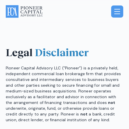
Legal
Disclaimer
Pioneer Capital Advisory LLC ("Pioneer") is a privately held,
independent commercial loan brokerage firm that provides
consultative and intermediary services to business buyers
and other parties seeking to secure financing for small and
medium-sized business acquisitions. Pioneer operates
exclusively as a facilitator and advisor in connection with
the arrangement of financing transactions and does
not
underwrite, originate, fund, or otherwise provide loans or
credit directly to any party. Pioneer is
not
a bank, credit
union, direct lender, or financial institution of any kind.