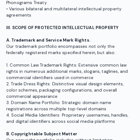
Phonograms Treaty
• Various bilateral and multilateral intellectual property
agreements
III. SCOPE OF PROTECTED INTELLECTUAL PROPERTY
A. Trademark and Service Mark Rights.
Our trademark portfolio encompasses not only the
federally registered marks specified herein, but also:
1. Common Law Trademark Rights: Extensive common law
rights in numerous additional marks, slogans, taglines, and
commercial identifiers used in commerce
2. Trade Dress Rights: Distinctive visual design elements,
color schemes, packaging configurations, and overall
commercial appearance
3. Domain Name Portfolio: Strategic domain name
registrations across multiple top-level domains
4. Social Media Identifiers: Proprietary usernames, handles,
and digital identifiers across social media platforms
B. Copyrightable Subject Matter