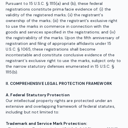
Pursuant to 15 U.S.C. § 1115(a) and (b), these federal
registrations constitute prima facie evidence of: (i) the
validity of the registered marks; (ii) the registrant's
ownership of the marks; (iii) the registrant's exclusive right
to use the marks in commerce in connection with the
goods and services specified in the registrations; and (iv)
the registrability of the marks. Upon the fifth anniversary of
registration and filing of appropriate affidavits under 15
U.S.C. § 1065, these registrations shall become
incontestable and constitute conclusive evidence of the
registrant's exclusive right to use the marks, subject only to
the narrow statutory defenses enumerated in 15 U.S.C. §
1115(b).
II. COMPREHENSIVE LEGAL PROTECTION FRAMEWORK
A. Federal Statutory Protection
Our intellectual property rights are protected under an
extensive and overlapping framework of federal statutes,
including but not limited to:
Trademark and Service Mark Protection: