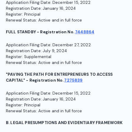
Application Filing Date: December 15, 2022
Registration Date: January 16, 2024
Register: Principal
Renewal Status: Active and in full force
FULL STANDBY - Registration No.
7448864
Application Filing Date: December 27, 2022
Registration Date: July 9, 2024
Register: Supplemental
Renewal Status: Active and in full force
"PAVING THE PATH FOR ENTREPRENEURS TO ACCESS
CAPITAL" - Registration No.
7275839
Application Filing Date: December 15, 2022
Registration Date: January 16, 2024
Register: Principal
Renewal Status: Active and in full force
B. LEGAL PRESUMPTIONS AND EVIDENTIARY FRAMEWORK