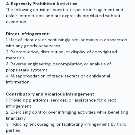
A. Expressly Prohibited Activities
The following activities constitute per se infringement and
unfair competition, and are expressly prohibited without
exception:
Direct Infringement:
1. Use of identical or confusingly similar marks in connection
with any goods or services
2. Reproduction, distribution, or display of copyrighted
materials
3. Reverse engineering, decompilation, or analysis of
proprietary systems
4. Misappropriation of trade secrets or confidential
information
Contributory and Vicarious Infringement:
1. Providing platforms, services, or assistance for direct
infringement
2. Exercising control over infringing activities while benefiting
financially
3. Inducing, encouraging, or facilitating infringement by third
parties