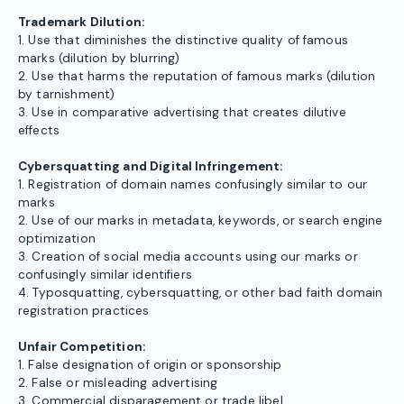
Trademark Dilution:
1. Use that diminishes the distinctive quality of famous
marks (dilution by blurring)
2. Use that harms the reputation of famous marks (dilution
by tarnishment)
3. Use in comparative advertising that creates dilutive
effects
Cybersquatting and Digital Infringement:
1. Registration of domain names confusingly similar to our
marks
2. Use of our marks in metadata, keywords, or search engine
optimization
3. Creation of social media accounts using our marks or
confusingly similar identifiers
4. Typosquatting, cybersquatting, or other bad faith domain
registration practices
Unfair Competition:
1. False designation of origin or sponsorship
2. False or misleading advertising
3. Commercial disparagement or trade libel