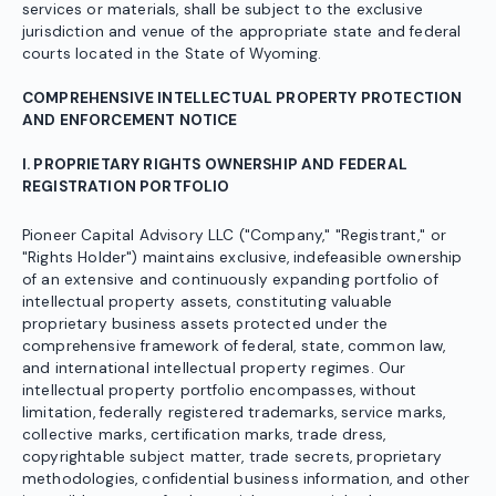
services or materials, shall be subject to the exclusive
jurisdiction and venue of the appropriate state and federal
courts located in the State of Wyoming.
COMPREHENSIVE INTELLECTUAL PROPERTY PROTECTION
AND ENFORCEMENT NOTICE
I. PROPRIETARY RIGHTS OWNERSHIP AND FEDERAL
REGISTRATION PORTFOLIO
Pioneer Capital Advisory LLC ("Company," "Registrant," or
"Rights Holder") maintains exclusive, indefeasible ownership
of an extensive and continuously expanding portfolio of
intellectual property assets, constituting valuable
proprietary business assets protected under the
comprehensive framework of federal, state, common law,
and international intellectual property regimes. Our
intellectual property portfolio encompasses, without
limitation, federally registered trademarks, service marks,
collective marks, certification marks, trade dress,
copyrightable subject matter, trade secrets, proprietary
methodologies, confidential business information, and other