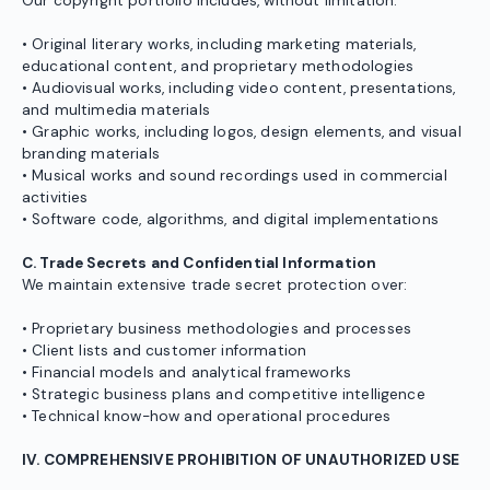
Our copyright portfolio includes, without limitation:
• Original literary works, including marketing materials,
educational content, and proprietary methodologies
• Audiovisual works, including video content, presentations,
and multimedia materials
• Graphic works, including logos, design elements, and visual
branding materials
• Musical works and sound recordings used in commercial
activities
• Software code, algorithms, and digital implementations
C. Trade Secrets and Confidential Information
We maintain extensive trade secret protection over:
• Proprietary business methodologies and processes
• Client lists and customer information
• Financial models and analytical frameworks
• Strategic business plans and competitive intelligence
• Technical know-how and operational procedures
IV. COMPREHENSIVE PROHIBITION OF UNAUTHORIZED USE