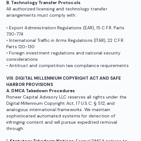
B. Technology Transfer Protocols
All authorized licensing and technology transfer
arrangements must comply with:
• Export Administration Regulations (EAR), 15 C.F.R. Parts
730-774
• International Traffic in Arms Regulations (ITAR), 22 C.F.R.
Parts 120-130
• Foreign investment regulations and national security
considerations
• Antitrust and competition law compliance requirements
VIII. DIGITAL MILLENNIUM COPYRIGHT ACT AND SAFE
HARBOR PROVISIONS
A. DMCA Takedown Procedures
Pioneer Capital Advisory LLC reserves all rights under the
Digital Millennium Copyright Act, 17 U.S.C. § 512, and
analogous international frameworks. We maintain
sophisticated automated systems for detection of
infringing content and will pursue expedited removal
through: