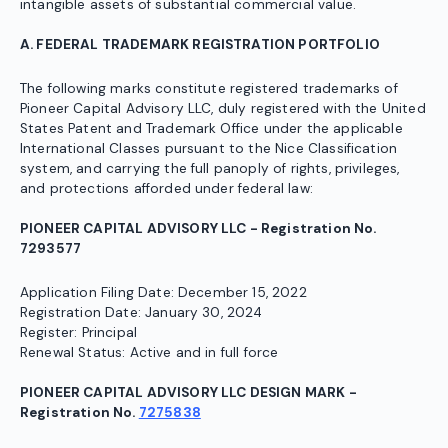
intangible assets of substantial commercial value.
A. FEDERAL TRADEMARK REGISTRATION PORTFOLIO
The following marks constitute registered trademarks of
Pioneer Capital Advisory LLC, duly registered with the United
States Patent and Trademark Office under the applicable
International Classes pursuant to the Nice Classification
system, and carrying the full panoply of rights, privileges,
and protections afforded under federal law:
PIONEER CAPITAL ADVISORY LLC - Registration No.
7293577
Application Filing Date: December 15, 2022
Registration Date: January 30, 2024
Register: Principal
Renewal Status: Active and in full force
PIONEER CAPITAL ADVISORY LLC DESIGN MARK -
Registration No.
7275838