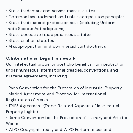
• State trademark and service mark statutes
• Common law trademark and unfair competition principles
• State trade secret protection acts (including Uniform
Trade Secrets Act adoptions)
• State deceptive trade practices statutes
• State dilution statutes
• Misappropriation and commercial tort doctrines
C. International Legal Framework
Our intellectual property portfolio benefits from protection
under numerous international treaties, conventions, and
bilateral agreements, including:
• Paris Convention for the Protection of Industrial Property
• Madrid Agreement and Protocol for International
Registration of Marks
• TRIPS Agreement (Trade-Related Aspects of Intellectual
Property Rights)
• Berne Convention for the Protection of Literary and Artistic
Works
• WIPO Copyright Treaty and WIPO Performances and