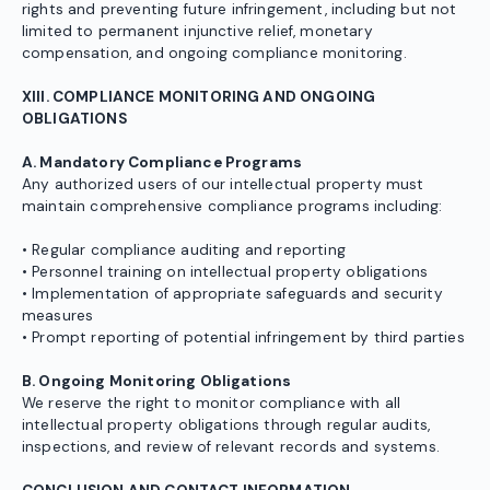
rights and preventing future infringement, including but not
limited to permanent injunctive relief, monetary
compensation, and ongoing compliance monitoring.
XIII. COMPLIANCE MONITORING AND ONGOING
OBLIGATIONS
A. Mandatory Compliance Programs
Any authorized users of our intellectual property must
maintain comprehensive compliance programs including:
• Regular compliance auditing and reporting
• Personnel training on intellectual property obligations
• Implementation of appropriate safeguards and security
measures
• Prompt reporting of potential infringement by third parties
B. Ongoing Monitoring Obligations
We reserve the right to monitor compliance with all
intellectual property obligations through regular audits,
inspections, and review of relevant records and systems.