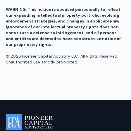
WARNING: This notice is updated periodically to reflect
our expanding intellectual property portfolio, evolving
enforcement strategies, and changes in applicable law.
Ignorance of our intellectual property rights does not
constitute a defense to infringement, and all persons
and entities are deemed to have constructive notice of
our proprietary rights.
© 2026 Pioneer Capital Advisory LLC. All Rights Reserved.
Unauthorized use strictly prohibited.