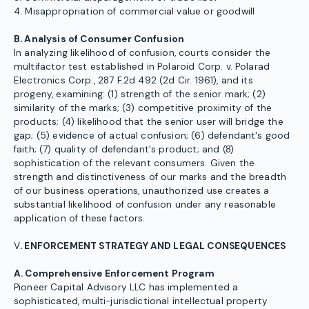
4. Misappropriation of commercial value or goodwill
B. Analysis of Consumer Confusion
In analyzing likelihood of confusion, courts consider the
multifactor test established in Polaroid Corp. v. Polarad
Electronics Corp., 287 F.2d 492 (2d Cir. 1961), and its
progeny, examining: (1) strength of the senior mark; (2)
similarity of the marks; (3) competitive proximity of the
products; (4) likelihood that the senior user will bridge the
gap; (5) evidence of actual confusion; (6) defendant's good
faith; (7) quality of defendant's product; and (8)
sophistication of the relevant consumers. Given the
strength and distinctiveness of our marks and the breadth
of our business operations, unauthorized use creates a
substantial likelihood of confusion under any reasonable
application of these factors.
V
. ENFORCEMENT STRATEGY AND LEGAL CONSEQUENCES
A. Comprehensive Enforcement Program
Pioneer Capital Advisory LLC has implemented a
sophisticated, multi-jurisdictional intellectual property