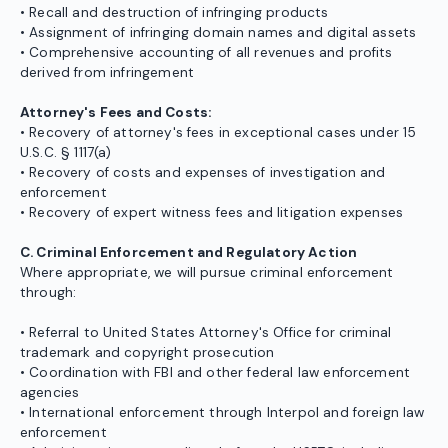
• Recall and destruction of infringing products
• Assignment of infringing domain names and digital assets
• Comprehensive accounting of all revenues and profits
derived from infringement
Attorney's Fees and Costs:
• Recovery of attorney's fees in exceptional cases under 15
U.S.C. § 1117(a)
• Recovery of costs and expenses of investigation and
enforcement
• Recovery of expert witness fees and litigation expenses
C. Criminal Enforcement and Regulatory Action
Where appropriate, we will pursue criminal enforcement
through:
• Referral to United States Attorney's Office for criminal
trademark and copyright prosecution
• Coordination with FBI and other federal law enforcement
agencies
• International enforcement through Interpol and foreign law
enforcement