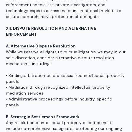
enforcement specialists, private investigators, and
technology experts across major international markets to
ensure comprehensive protection of our rights.
XII. DISPUTE RESOLUTION AND ALTERNATIVE
ENFORCEMENT
A. Alternative Dispute Resolution
While we reserve all rights to pursue litigation, we may, in our
sole discretion, consider alternative dispute resolution
mechanisms including:
• Binding arbitration before specialized intellectual property
panels
• Mediation through recognized intellectual property
mediation services
• Administrative proceedings before industry-specific
panels
B. Strategic Settlement Framework
Any resolution of intellectual property disputes must
include comprehensive safeguards protecting our ongoing