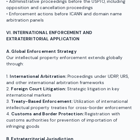
• Administrative proceedings before the USPTO, including
opposition and cancellation proceedings
• Enforcement actions before ICANN and domain name
arbitration panels
VI. INTERNATIONAL ENFORCEMENT AND
EXTRATERRITORIAL APPLICATION
A. Global Enforcement Strategy
Our intellectual property enforcement extends globally
through:
1.
International Arbitration:
Proceedings under UDRP, URS,
and other international arbitration frameworks
2.
Foreign Court Litigation:
Strategic litigation in key
international markets
3.
Treaty-Based Enforcement:
Utilization of international
intellectual property treaties for cross-border enforcement
4.
Customs and Border Protection:
Registration with
customs authorities for prevention of importation of
infringing goods
B. Extraterritorial Jurisdiction