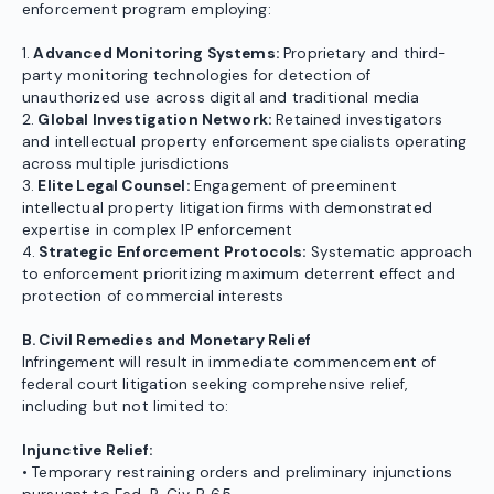
enforcement program employing:
1.
Advanced Monitoring Systems:
Proprietary and third-
party monitoring technologies for detection of
unauthorized use across digital and traditional media
2.
Global Investigation Network:
Retained investigators
and intellectual property enforcement specialists operating
across multiple jurisdictions
3.
Elite Legal Counsel:
Engagement of preeminent
intellectual property litigation firms with demonstrated
expertise in complex IP enforcement
4.
Strategic Enforcement Protocols:
Systematic approach
to enforcement prioritizing maximum deterrent effect and
protection of commercial interests
B. Civil Remedies and Monetary Relief
Infringement will result in immediate commencement of
federal court litigation seeking comprehensive relief,
including but not limited to:
Injunctive Relief:
• Temporary restraining orders and preliminary injunctions