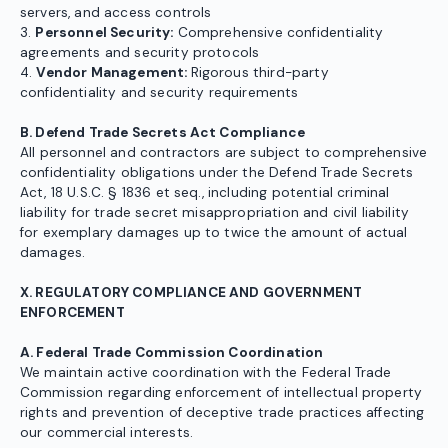
servers, and access controls
3.
Personnel Security:
Comprehensive confidentiality
agreements and security protocols
4.
Vendor Management:
Rigorous third-party
confidentiality and security requirements
B. Defend Trade Secrets Act Compliance
All personnel and contractors are subject to comprehensive
confidentiality obligations under the Defend Trade Secrets
Act, 18 U.S.C. § 1836 et seq., including potential criminal
liability for trade secret misappropriation and civil liability
for exemplary damages up to twice the amount of actual
damages.
X. REGULATORY COMPLIANCE AND GOVERNMENT
ENFORCEMENT
A. Federal Trade Commission Coordination
We maintain active coordination with the Federal Trade
Commission regarding enforcement of intellectual property
rights and prevention of deceptive trade practices affecting
our commercial interests.