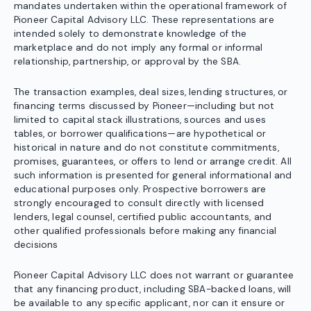
mandates undertaken within the operational framework of
Pioneer Capital Advisory LLC. These representations are
intended solely to demonstrate knowledge of the
marketplace and do not imply any formal or informal
relationship, partnership, or approval by the SBA.
The transaction examples, deal sizes, lending structures, or
financing terms discussed by Pioneer—including but not
limited to capital stack illustrations, sources and uses
tables, or borrower qualifications—are hypothetical or
historical in nature and do not constitute commitments,
promises, guarantees, or offers to lend or arrange credit. All
such information is presented for general informational and
educational purposes only. Prospective borrowers are
strongly encouraged to consult directly with licensed
lenders, legal counsel, certified public accountants, and
other qualified professionals before making any financial
decisions
Pioneer Capital Advisory LLC does not warrant or guarantee
that any financing product, including SBA-backed loans, will
be available to any specific applicant, nor can it ensure or