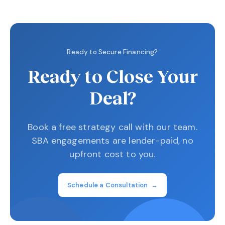
Ready to Secure Financing?
Ready to Close Your
Deal?
Book a free strategy call with our team.
SBA engagements are lender-paid, no
upfront cost to you.
Schedule a Consultation →