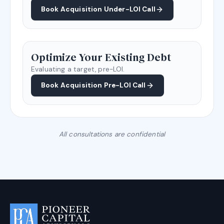
Book Acquisition Under-LOI Call
Optimize Your Existing Debt
Evaluating a target, pre-LOI.
Book Acquisition Pre-LOI Call
All consultations are confidential