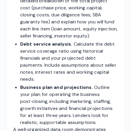
detailed breakdown of the total project
cost (purchase price, working capital,
closing costs, due diligence fees, SBA
guaranty fee) and explain how you will fund
each line item (loan amount, equity injection,
seller financing, investor equity).
Debt service analysis.
Calculate the debt
service coverage ratio using historical
financials and your projected debt
payments. Include assumptions about seller
notes, interest rates and working capital
needs.
Business plan and projections.
Outline
your plan for operating the business
post‑closing, including marketing, staffing,
growth initiatives and financial projections
for at least three years. Lenders look for
realistic, supportable assumptions.
A well‑organized data room demonstrates