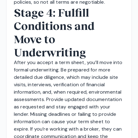
policies, so not all terms are negotiable.
Stage 4: Fulfill
Conditions and
Move to
Underwriting
After you accept a term sheet, you’ll move into
formal underwriting. Be prepared for more
detailed due diligence, which may include site
visits, interviews, verification of financial
information, and, when required, environmental
assessments. Provide updated documentation
as requested and stay engaged with your
lender. Missing deadlines or failing to provide
information can cause your term sheet to
expire. If you’re working with a broker, they can
coordinate communication and keep the