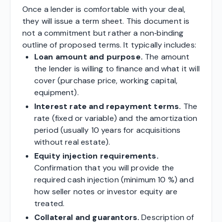
Once a lender is comfortable with your deal,
they will issue a term sheet. This document is
not a commitment but rather a non‑binding
outline of proposed terms. It typically includes:
Loan amount and purpose.
The amount
the lender is willing to finance and what it will
cover (purchase price, working capital,
equipment).
Interest rate and repayment terms.
The
rate (fixed or variable) and the amortization
period (usually 10 years for acquisitions
without real estate).
Equity injection requirements.
Confirmation that you will provide the
required cash injection (minimum 10 %) and
how seller notes or investor equity are
treated.
Collateral and guarantors.
Description of