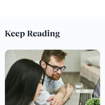
Keep Reading