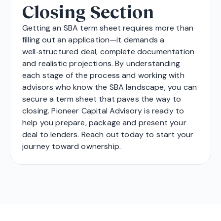
Closing Section
Getting an SBA term sheet requires more than
filling out an application—it demands a
well‑structured deal, complete documentation
and realistic projections. By understanding
each stage of the process and working with
advisors who know the SBA landscape, you can
secure a term sheet that paves the way to
closing. Pioneer Capital Advisory is ready to
help you prepare, package and present your
deal to lenders. Reach out today to start your
journey toward ownership.