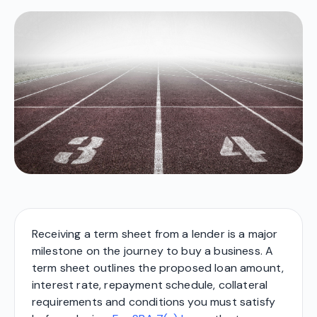
Receiving a term sheet from a lender is a major
milestone on the journey to buy a business. A
term sheet outlines the proposed loan amount,
interest rate, repayment schedule, collateral
requirements and conditions you must satisfy