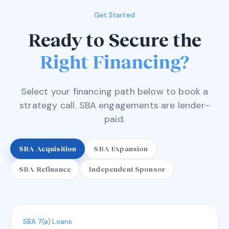
Get Started
Ready to Secure the
Right Financing?
Select your financing path below to book a
strategy call. SBA engagements are lender-
paid.
SBA Acquisition
SBA Expansion
SBA Refinance
Independent Sponsor
SBA 7(a) Loans