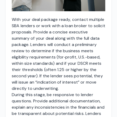
With your deal package ready, contact multiple
SBA lenders or work with a loan broker to solicit
proposals. Provide a concise executive
summary of your deal along with the full data
package. Lenders will conduct a preliminary
review to determine if the business meets
eligibility requirements (for‑profit, U.S.-based,
within size standards) and if your DSCR meets
their thresholds (often 1.25 or higher by the
second year). If the lender sees potential, they
will issue an “indication of interest” or move
directly to underwriting.
During this stage, be responsive to lender
questions. Provide additional documentation,
explain any inconsistencies in the financials and
be transparent about potential risks. Lenders