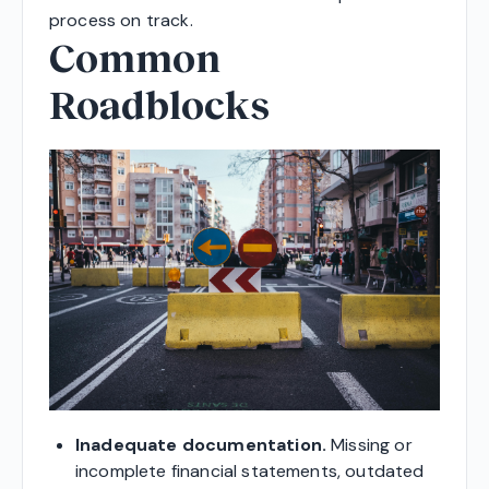
process on track.
Common
Roadblocks
Inadequate documentation.
Missing or
incomplete financial statements, outdated