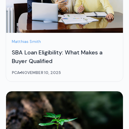
Matthias Smith
SBA Loan Eligibility: What Makes a
Buyer Qualified
PCA
NOVEMBER 10, 2025