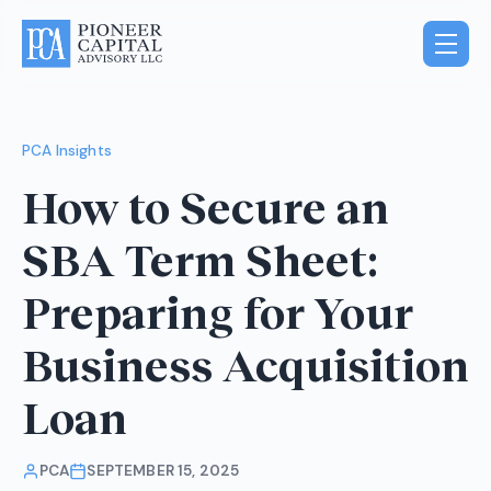
PCA Insights
How to Secure an
SBA Term Sheet:
Preparing for Your
Business Acquisition
Loan
PCA
SEPTEMBER 15, 2025