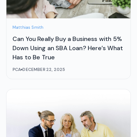
Matthias Smith
Can You Really Buy a Business with 5%
Down Using an SBA Loan? Here’s What
Has to Be True
PCA
DECEMBER 22, 2025