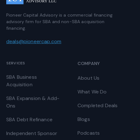
Pioneer Capital Advisory is a commercial financing
advisory firm for SBA and non-SBA acquisition
financing.
deals@pioneercap.com
SERVICES
COMPANY
SBA Business
About Us
Acquisition
What We Do
SBA Expansion & Add-
Completed Deals
Ons
Blogs
SBA Debt Refinance
Podcasts
Independent Sponsor