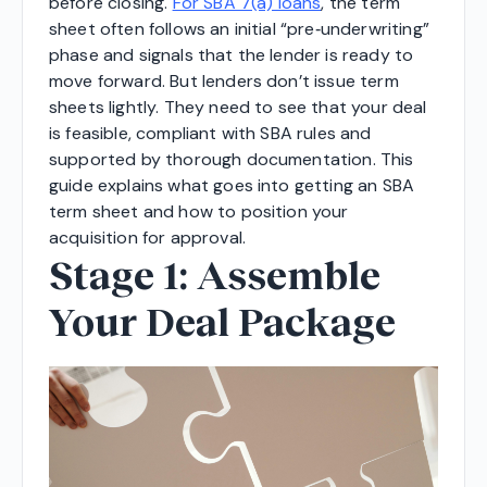
before closing.
For SBA 7(a) loans
, the term
sheet often follows an initial “pre‑underwriting”
phase and signals that the lender is ready to
move forward. But lenders don’t issue term
sheets lightly. They need to see that your deal
is feasible, compliant with SBA rules and
supported by thorough documentation. This
guide explains what goes into getting an SBA
term sheet and how to position your
acquisition for approval.
Stage 1: Assemble
Your Deal Package