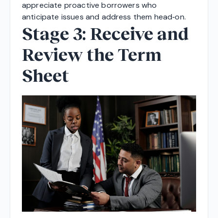
appreciate proactive borrowers who
anticipate issues and address them head‑on.
Stage 3: Receive and
Review the Term
Sheet