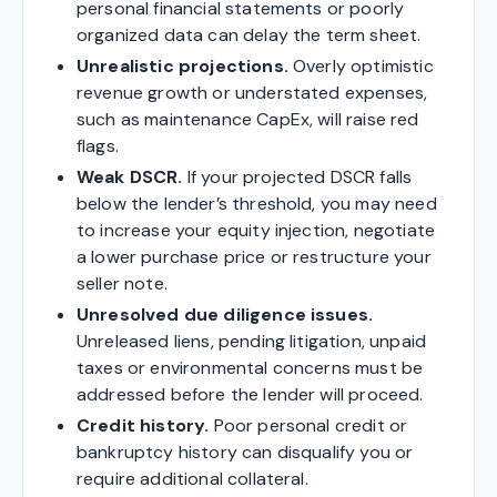
personal financial statements or poorly
organized data can delay the term sheet.
Unrealistic projections.
Overly optimistic
revenue growth or understated expenses,
such as maintenance CapEx, will raise red
flags.
Weak DSCR.
If your projected DSCR falls
below the lender’s threshold, you may need
to increase your equity injection, negotiate
a lower purchase price or restructure your
seller note.
Unresolved due diligence issues.
Unreleased liens, pending litigation, unpaid
taxes or environmental concerns must be
addressed before the lender will proceed.
Credit history.
Poor personal credit or
bankruptcy history can disqualify you or
require additional collateral.