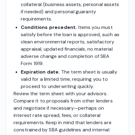
collateral (business assets, personal assets
if needed) and personal guaranty
requirements.
Conditions precedent.
Items you must
satisfy before the loan is approved, such as
clean environmental reports, satisfactory
appraisal, updated financials, no material
adverse change and completion of SBA
Form 1919.
Expiration date.
The term sheet is usually
valid for a limited time, requiring you to
proceed to underwriting quickly.
Review the term sheet with your advisors.
Compare it to proposals from other lenders
and negotiate if necessary—perhaps on
interest rate spread, fees, or collateral
requirements. Keep in mind that lenders are
constrained by SBA guidelines and internal