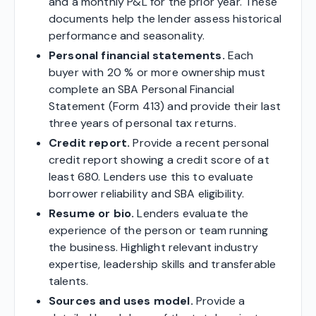
and a monthly P&L for the prior year. These
documents help the lender assess historical
performance and seasonality.
Personal financial statements.
Each
buyer with 20 % or more ownership must
complete an SBA Personal Financial
Statement (Form 413) and provide their last
three years of personal tax returns.
Credit report.
Provide a recent personal
credit report showing a credit score of at
least 680. Lenders use this to evaluate
borrower reliability and SBA eligibility.
Resume or bio.
Lenders evaluate the
experience of the person or team running
the business. Highlight relevant industry
expertise, leadership skills and transferable
talents.
Sources and uses model.
Provide a