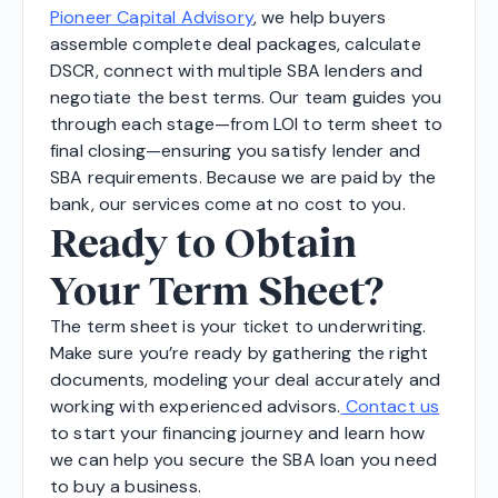
Pioneer Capital Advisory
, we help buyers
assemble complete deal packages, calculate
DSCR, connect with multiple SBA lenders and
negotiate the best terms. Our team guides you
through each stage—from LOI to term sheet to
final closing—ensuring you satisfy lender and
SBA requirements. Because we are paid by the
bank, our services come at no cost to you.
Ready to Obtain
Your Term Sheet?
The term sheet is your ticket to underwriting.
Make sure you’re ready by gathering the right
documents, modeling your deal accurately and
working with experienced advisors.
Contact us
to start your financing journey and learn how
we can help you secure the SBA loan you need
to buy a business.