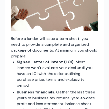
Before a lender will issue a term sheet, you
need to provide a complete and organized
package of documents. At minimum, you should
prepare:
Signed Letter of Intent (LOI).
Most
lenders won’t evaluate your deal until you
have an LOI with the seller outlining
purchase price, terms and exclusivity
period.
Business financials.
Gather the last three
years of business tax returns, year‑to‑date
profit and loss statement, balance sheet