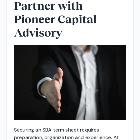
Partner with
Pioneer Capital
Advisory
Securing an SBA term sheet requires
preparation, organization and experience. At