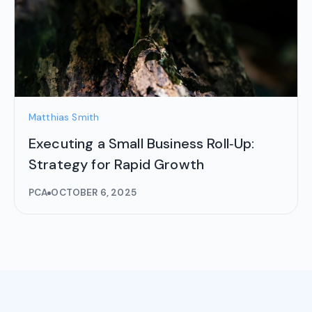
Matthias Smith
Executing a Small Business Roll‑Up:
Strategy for Rapid Growth
PCA
OCTOBER 6, 2025