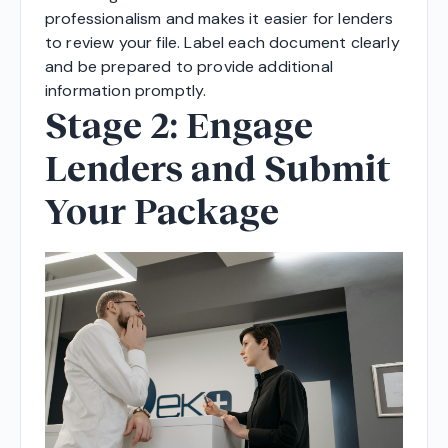
professionalism and makes it easier for lenders
to review your file. Label each document clearly
and be prepared to provide additional
information promptly.
Stage 2: Engage
Lenders and Submit
Your Package