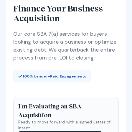
Finance Your Business
Acquisition
Our core SBA 7(a) services for buyers
looking to acquire a business or optimize
existing debt. We quarterback the entire
process from pre-LOI to closing.
100% Lender-Paid Engagements
I'm Evaluating an SBA
Acquisition
Ready to move forward with a signed Letter of
Intent.