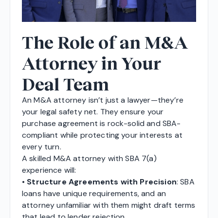
The Role of an M&A
Attorney in Your
Deal Team
An M&A attorney isn’t just a lawyer—they’re
your legal safety net. They ensure your
purchase agreement is rock-solid and SBA-
compliant while protecting your interests at
every turn.
A skilled M&A attorney with SBA 7(a)
experience will:
•
Structure Agreements with Precision
: SBA
loans have unique requirements, and an
attorney unfamiliar with them might draft terms
that lead to lender rejection.