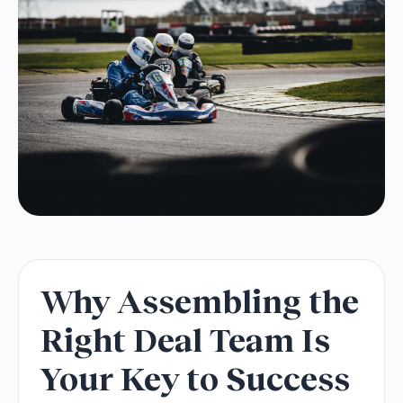
Why Assembling the
Right Deal Team Is
Your Key to Success