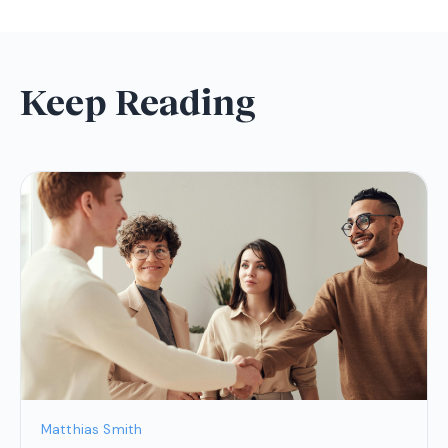
Keep Reading
Matthias Smith