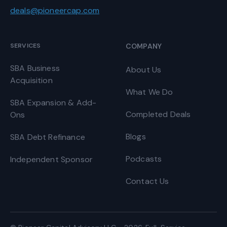
deals@pioneercap.com
SERVICES
COMPANY
SBA Business
About Us
Acquisition
What We Do
SBA Expansion & Add-
Completed Deals
Ons
Blogs
SBA Debt Refinance
Podcasts
Independent Sponsor
Contact Us