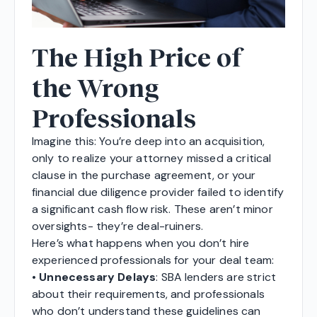
The High Price of
the Wrong
Professionals
Imagine this: You’re deep into an acquisition,
only to realize your attorney missed a critical
clause in the purchase agreement, or your
financial due diligence provider failed to identify
a significant cash flow risk. These aren’t minor
oversights- they’re deal-ruiners.
Here’s what happens when you don’t hire
experienced professionals for your deal team:
•
Unnecessary Delays
: SBA lenders are strict
about their requirements, and professionals
who don’t understand these guidelines can