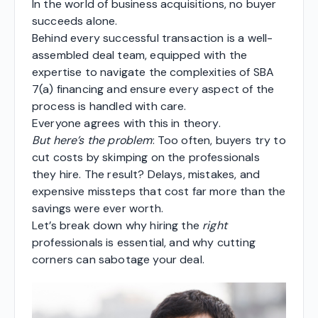
In the world of business acquisitions, no buyer
succeeds alone.
Behind every successful transaction is a well-
assembled deal team, equipped with the
expertise to navigate the complexities of SBA
7(a) financing and ensure every aspect of the
process is handled with care.
Everyone agrees with this in theory.
But here’s the problem
: Too often, buyers try to
cut costs by skimping on the professionals
they hire. The result? Delays, mistakes, and
expensive missteps that cost far more than the
savings were ever worth.
Let’s break down why hiring the
right
professionals is essential, and why cutting
corners can sabotage your deal.