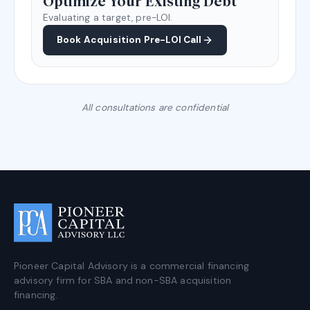
Optimize Your Existing Debt
Evaluating a target, pre-LOI.
Book Acquisition Pre-LOI Call
All consultations are confidential
Pioneer Capital Advisory is a commercial financing
advisory firm for SBA and non-SBA acquisition
financing.