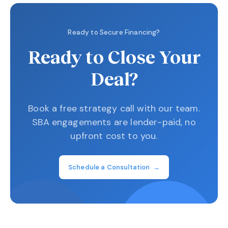
Ready to Secure Financing?
Ready to Close Your
Deal?
Book a free strategy call with our team.
SBA engagements are lender-paid, no
upfront cost to you.
Schedule a Consultation →