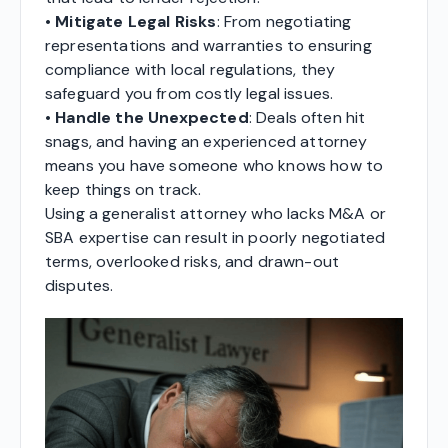
•
Mitigate Legal Risks
: From negotiating
representations and warranties to ensuring
compliance with local regulations, they
safeguard you from costly legal issues.
•
Handle the Unexpected
: Deals often hit
snags, and having an experienced attorney
means you have someone who knows how to
keep things on track.
Using a generalist attorney who lacks M&A or
SBA expertise can result in poorly negotiated
terms, overlooked risks, and drawn-out
disputes.