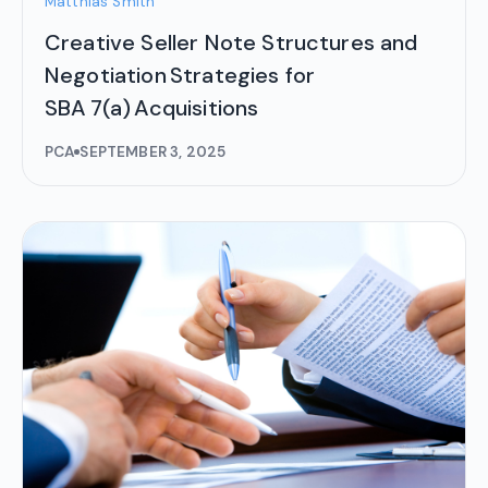
Matthias Smith
Creative Seller Note Structures and
Negotiation Strategies for
SBA 7(a) Acquisitions
PCA
SEPTEMBER 3, 2025