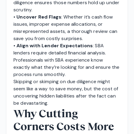
diligence ensures those numbers hold up under
scrutiny.
•
Uncover Red Flags
: Whether it’s cash flow
issues, improper expense allocations, or
misrepresented assets, a thorough review can
save you from costly surprises.
•
Align with Lender Expectations
: SBA
lenders require detailed financial analysis.
Professionals with SBA experience know
exactly what they’re looking for and ensure the
process runs smoothly.
Skipping or skimping on due diligence might
seem like a way to save money, but the cost of
uncovering hidden liabilities after the fact can
be devastating.
Why Cutting
Corners Costs More