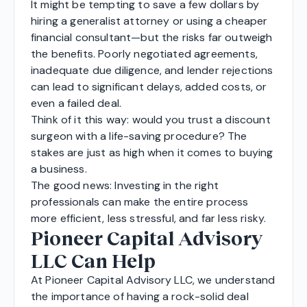
It might be tempting to save a few dollars by
hiring a generalist attorney or using a cheaper
financial consultant—but the risks far outweigh
the benefits. Poorly negotiated agreements,
inadequate due diligence, and lender rejections
can lead to significant delays, added costs, or
even a failed deal.
Think of it this way: would you trust a discount
surgeon with a life-saving procedure? The
stakes are just as high when it comes to buying
a business.
The good news: Investing in the right
professionals can make the entire process
more efficient, less stressful, and far less risky.
Pioneer Capital Advisory
LLC Can Help
At Pioneer Capital Advisory LLC, we understand
the importance of having a rock-solid deal