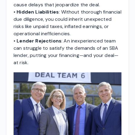
cause delays that jeopardize the deal.
•
Hidden Liabilities
: Without thorough financial
due diligence, you could inherit unexpected
risks like unpaid taxes, inflated earnings, or
operational inefficiencies.
•
Lender Rejections
: An inexperienced team
can struggle to satisfy the demands of an SBA
lender, putting your financing—and your deal—
at risk.