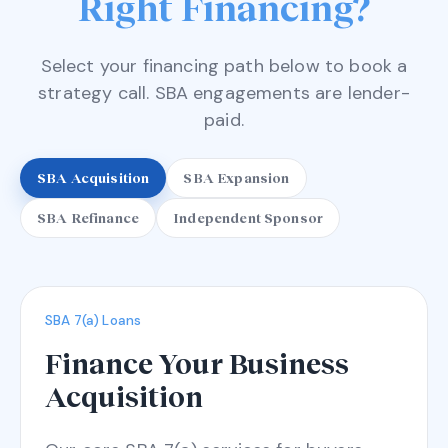
Right Financing?
Select your financing path below to book a
strategy call. SBA engagements are lender-
paid.
SBA Acquisition
SBA Expansion
SBA Refinance
Independent Sponsor
SBA 7(a) Loans
Finance Your Business
Acquisition