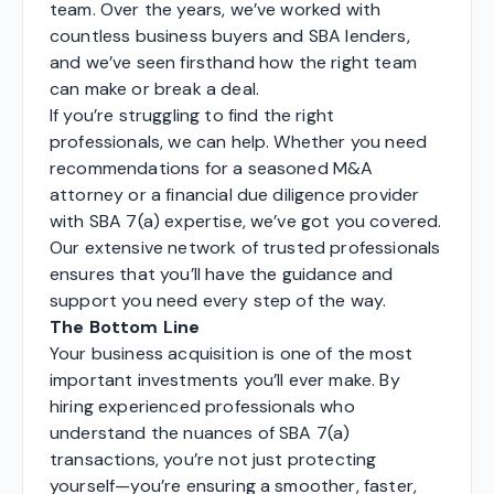
team. Over the years, we’ve worked with
countless business buyers and SBA lenders,
and we’ve seen firsthand how the right team
can make or break a deal.
If you’re struggling to find the right
professionals, we can help. Whether you need
recommendations for a seasoned M&A
attorney or a financial due diligence provider
with SBA 7(a) expertise, we’ve got you covered.
Our extensive network of trusted professionals
ensures that you’ll have the guidance and
support you need every step of the way.
The Bottom Line
Your business acquisition is one of the most
important investments you’ll ever make. By
hiring experienced professionals who
understand the nuances of SBA 7(a)
transactions, you’re not just protecting
yourself—you’re ensuring a smoother, faster,