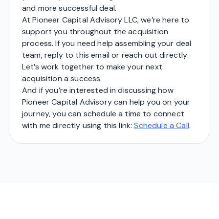
and more successful deal.
At Pioneer Capital Advisory LLC, we’re here to
support you throughout the acquisition
process. If you need help assembling your deal
team, reply to this email or reach out directly.
Let’s work together to make your next
acquisition a success.
And if you’re interested in discussing how
Pioneer Capital Advisory can help you on your
journey, you can schedule a time to connect
with me directly using this link:
Schedule a Call
.