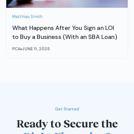
Matthias Smith
What Happens After You Sign an LOI
to Buy a Business (With an SBA Loan)
PCA
JUNE 11, 2025
Get Started
Ready to Secure the