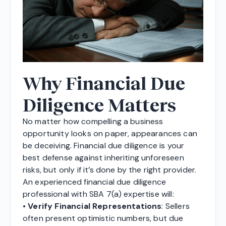
Why Financial Due
Diligence Matters
No matter how compelling a business
opportunity looks on paper, appearances can
be deceiving. Financial due diligence is your
best defense against inheriting unforeseen
risks, but only if it’s done by the right provider.
An experienced financial due diligence
professional with SBA 7(a) expertise will:
•
Verify Financial Representations
: Sellers
often present optimistic numbers, but due