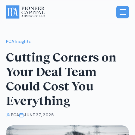
PCA Insights
Cutting Corners on
Your Deal Team
Could Cost You
Everything
PCA
JUNE 27, 2025