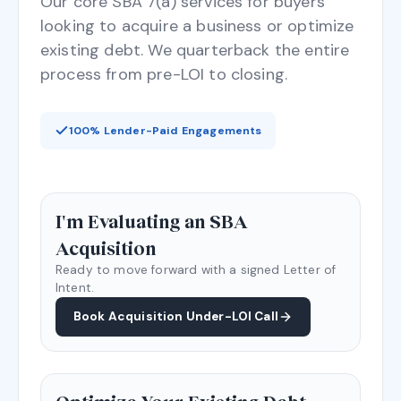
Our core SBA 7(a) services for buyers
looking to acquire a business or optimize
existing debt. We quarterback the entire
process from pre-LOI to closing.
100% Lender-Paid Engagements
I'm Evaluating an SBA
Acquisition
Ready to move forward with a signed Letter of
Intent.
Book Acquisition Under-LOI Call