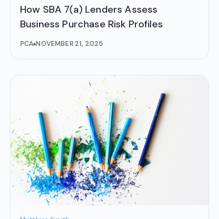
How SBA 7(a) Lenders Assess
Business Purchase Risk Profiles
PCA
NOVEMBER 21, 2025