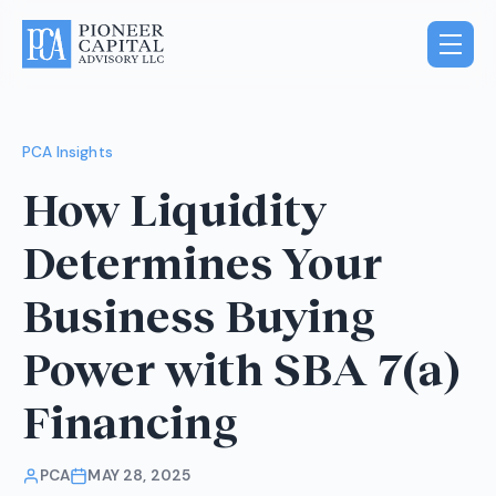
PCA Insights
How Liquidity
Determines Your
Business Buying
Power with SBA 7(a)
Financing
PCA
MAY 28, 2025