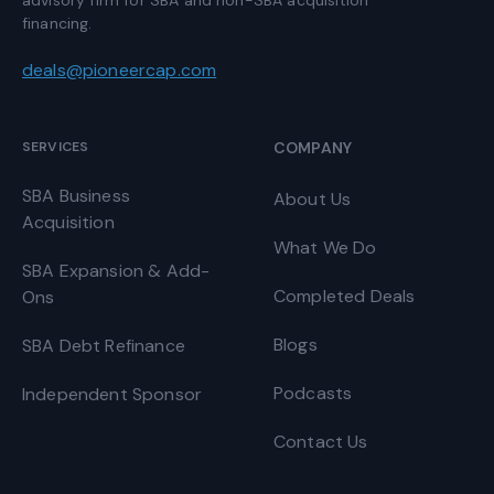
financing.
deals@pioneercap.com
SERVICES
COMPANY
SBA Business
About Us
Acquisition
What We Do
SBA Expansion & Add-
Completed Deals
Ons
Blogs
SBA Debt Refinance
Podcasts
Independent Sponsor
Contact Us