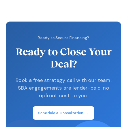
Ready to Secure Financing?
Ready to Close Your
Deal?
Book a free strategy call with our team.
SBA engagements are lender-paid, no
upfront cost to you.
Schedule a Consultation →