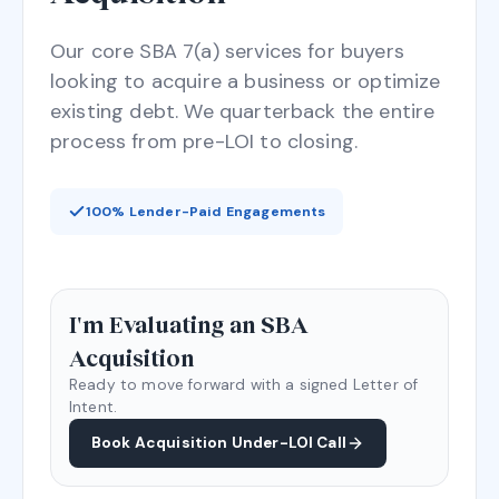
Our core SBA 7(a) services for buyers
looking to acquire a business or optimize
existing debt. We quarterback the entire
process from pre-LOI to closing.
100% Lender-Paid Engagements
I'm Evaluating an SBA
Acquisition
Ready to move forward with a signed Letter of
Intent.
Book Acquisition Under-LOI Call