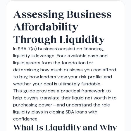
Assessing Business
Affordability
Through Liquidity
In SBA 7(a) business acquisition financing,
liquidity is leverage. Your available cash and
liquid assets form the foundation for
determining how much business you can afford
to buy, how lenders view your risk profile, and
whether your deal is ultimately fundable.
This guide provides a practical framework to
help buyers translate their liquid net worth into
purchasing power—and understand the role
liquidity plays in closing SBA loans with
confidence.
What Is Liquidity and Why