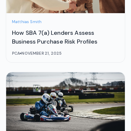
Matthias Smith
How SBA 7(a) Lenders Assess
Business Purchase Risk Profiles
PCA
NOVEMBER 21, 2025