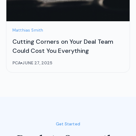
Matthias Smith
Cutting Corners on Your Deal Team
Could Cost You Everything
PCA
JUNE 27, 2025
Get Started