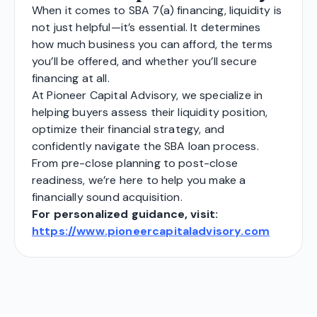
When it comes to SBA 7(a) financing, liquidity is
not just helpful—it’s essential. It determines
how much business you can afford, the terms
you’ll be offered, and whether you’ll secure
financing at all.
At Pioneer Capital Advisory, we specialize in
helping buyers assess their liquidity position,
optimize their financial strategy, and
confidently navigate the SBA loan process.
From pre-close planning to post-close
readiness, we’re here to help you make a
financially sound acquisition.
For personalized guidance, visit:
https://www.pioneercapitaladvisory.com