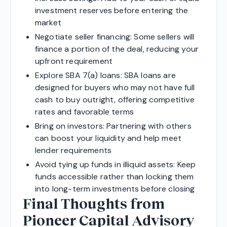
investment reserves before entering the
market
Negotiate seller financing: Some sellers will
finance a portion of the deal, reducing your
upfront requirement
Explore SBA 7(a) loans: SBA loans are
designed for buyers who may not have full
cash to buy outright, offering competitive
rates and favorable terms
Bring on investors: Partnering with others
can boost your liquidity and help meet
lender requirements
Avoid tying up funds in illiquid assets: Keep
funds accessible rather than locking them
into long-term investments before closing
Final Thoughts from
Pioneer Capital Advisory