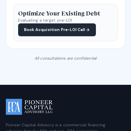
Optimize Your Existing Debt
Evaluating a target, pre-LOI.
Book Acquisition Pre-LOI Call
All consultations are confidential
Pioneer Capital Advisory is a commercial financing
advisory firm for SBA and non-SBA acquisition