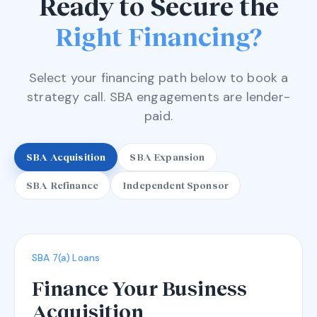
Ready to Secure the
Right Financing?
Select your financing path below to book a
strategy call. SBA engagements are lender-
paid.
SBA Acquisition
SBA Expansion
SBA Refinance
Independent Sponsor
SBA 7(a) Loans
Finance Your Business
Acquisition