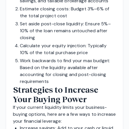
savings, and taxable brokerage accounts
Estimate closing costs: Budget 3%–6% of
the total project cost
Set aside post-close liquidity: Ensure 5%–
10% of the loan remains untouched after
closing
Calculate your equity injection: Typically
10% of the total purchase price
Work backwards to find your max budget:
Based on the liquidity available after
accounting for closing and post-closing
requirements
Strategies to Increase
Your Buying Power
If your current liquidity limits your business-
buying options, here are a few ways to increase
your financial leverage:
Increase savings: Add to your cash or liquid