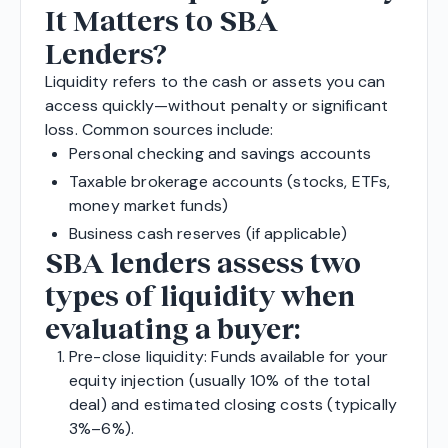
It Matters to SBA
Lenders?
Liquidity refers to the cash or assets you can
access quickly—without penalty or significant
loss. Common sources include:
Personal checking and savings accounts
Taxable brokerage accounts (stocks, ETFs,
money market funds)
Business cash reserves (if applicable)
SBA lenders assess two
types of liquidity when
evaluating a buyer:
Pre-close liquidity: Funds available for your
equity injection (usually 10% of the total
deal) and estimated closing costs (typically
3%–6%).