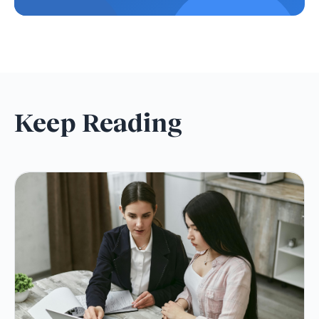
Keep Reading