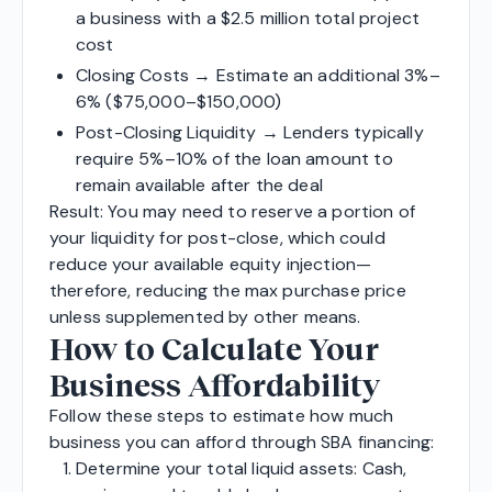
a business with a $2.5 million total project
cost
Closing Costs → Estimate an additional 3%–
6% ($75,000–$150,000)
Post-Closing Liquidity → Lenders typically
require 5%–10% of the loan amount to
remain available after the deal
Result: You may need to reserve a portion of
your liquidity for post-close, which could
reduce your available equity injection—
therefore, reducing the max purchase price
unless supplemented by other means.
How to Calculate Your
Business Affordability
Follow these steps to estimate how much
business you can afford through SBA financing:
Determine your total liquid assets: Cash,