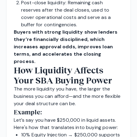
Post-close liquidity: Remaining cash
reserves after the deal closes, used to
cover operational costs and serve as a
buffer for contingencies.
Buyers with strong liquidity show lenders
they’re financially disciplined, which
increases approval odds, improves loan
terms, and accelerates the closing
process.
How Liquidity Affects
Your SBA Buying Power
The more liquidity you have, the larger the
business you can afford—and the more flexible
your deal structure can be.
Example:
Let’s say you have $250,000 in liquid assets.
Here's how that translates into buying power:
10% Equity Injection → $250,000 supports