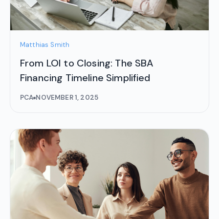
Matthias Smith
From LOI to Closing: The SBA
Financing Timeline Simplified
PCA
NOVEMBER 1, 2025