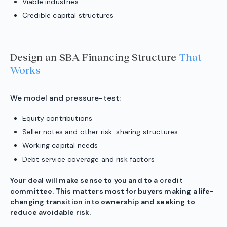
Viable industries
Credible capital structures
Design an SBA Financing Structure
That
Works
We model and pressure-test:
Equity contributions
Seller notes and other risk-sharing structures
Working capital needs
Debt service coverage and risk factors
Your deal will make sense to you and to a credit
committee. This matters most for buyers making a life-
changing transition into ownership and seeking to
reduce avoidable risk.