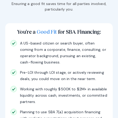
Ensuring a good fit saves time for all parties involved,
particularly you.
You’re a
Good Fit
for SBA Financing:
A US-based citizen or search buyer, often
coming from a corporate, finance, consulting, or
operator background, pursuing an existing,
cash-flowing business.
Pre-LOI through LOI stage, or actively reviewing
deals, you could move on in the near term.
Working with roughly $500K to $2M+ in available
liquidity across cash, investments, or committed
partners.
Planning to use SBA 7(a) acquisition financing