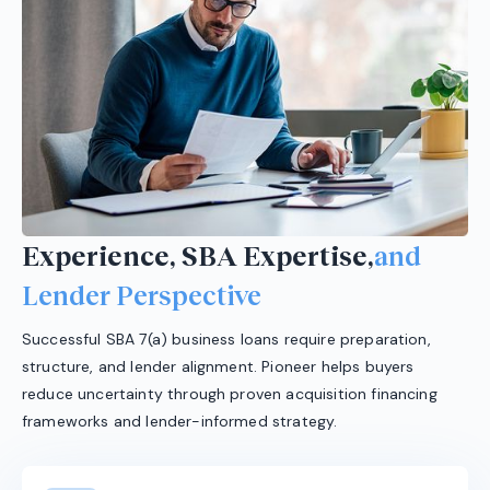
Experience, SBA Expertise,
and
Lender Perspective
Successful SBA 7(a) business loans require preparation,
structure, and lender alignment. Pioneer helps buyers
reduce uncertainty through proven acquisition financing
frameworks and lender-informed strategy.