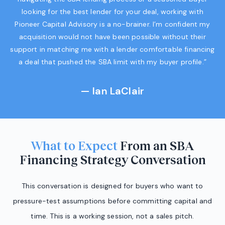
looking for the best lender for your deal, working with
Pioneer Capital Advisory is a no-brainer. I’m confident my
acquisition would not have been possible without their
support in matching me with a lender comfortable financing
a deal that pushed the SBA limit with my buyer profile.”
— Ian LaClair
What to Expect
From an SBA
Financing Strategy Conversation
This conversation is designed for buyers who want to
pressure-test assumptions before committing capital and
time. This is a working session, not a sales pitch.