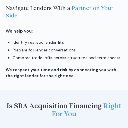
Navigate Lenders With a
Partner on Your
Side
We help you:
Identify realistic lender fits
Prepare for lender conversations
Compare trade-offs across structures and term sheets
We respect your time and risk by connecting you with
the right lender for the right deal.
Is SBA Acquisition Financing
Right
For You