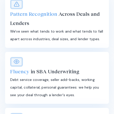
Pattern Recognition
Across Deals and
Lenders
We've seen what tends to work and what tends to fall
apart across industries, deal sizes, and lender types.
Fluency
in SBA Underwriting
Debt service coverage, seller add-backs, working
capital, collateral, personal guarantees: we help you
see your deal through a lender's eyes.