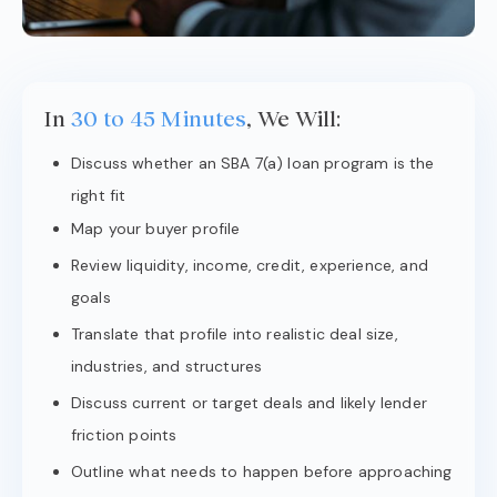
In
30 to 45 Minutes
, We Will:
Discuss whether an SBA 7(a) loan program is the
right fit
Map your buyer profile
Review liquidity, income, credit, experience, and
goals
Translate that profile into realistic deal size,
industries, and structures
Discuss current or target deals and likely lender
friction points
Outline what needs to happen before approaching