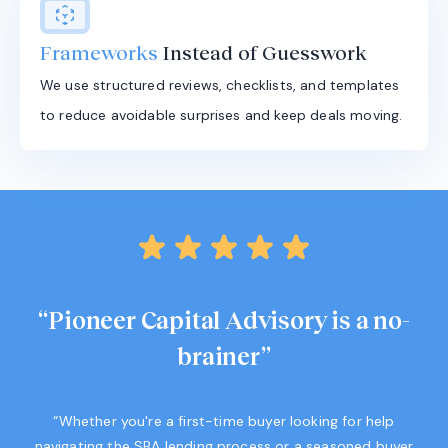
Frameworks
Instead of Guesswork
We use structured reviews, checklists, and templates
to reduce avoidable surprises and keep deals moving.
“Pioneer Capital Advisory is a no-
brainer”
“Whether you're a first-time buyer looking for help
navigating the SBA lending process or a seasoned buyer