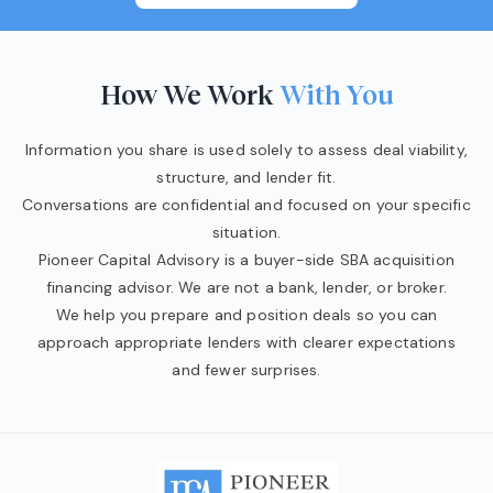
How We Work
With You
Information you share is used solely to assess deal viability,
structure, and lender fit.
Conversations are confidential and focused on your specific
situation.
Pioneer Capital Advisory is a buyer-side SBA acquisition
financing advisor. We are not a bank, lender, or broker.
We help you prepare and position deals so you can
approach appropriate lenders with clearer expectations
and fewer surprises.