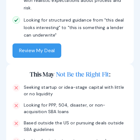
with realistic expectations about process and
risk.
Looking for structured guidance from "this deal
looks interesting" to "this is something a lender
can underwrite"
Review My Deal
This May
Not Be the Right Fit
:
Seeking startup or idea-stage capital with little
or no liquidity
Looking for PPP, 504, disaster, or non-
acquisition SBA loans
Based outside the US or pursuing deals outside
SBA guidelines