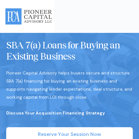
SBA 7(a) Loans for Buying an
Existing Business
Pioneer Capital Advisory helps buyers secure and structure
SBA 7(a) financing for buying an existing business and
supports navigating lender expectations, deal structure, and
working capital from LOI through close.
Discuss Your Acquisition Financing Strategy
Reserve Your Session Now