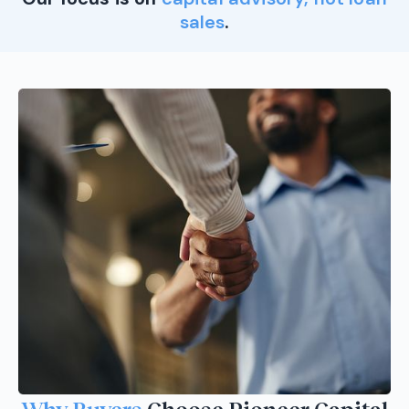
sales
.