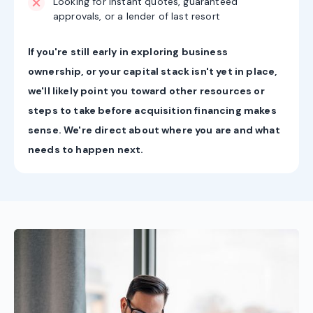
Looking for instant quotes, guaranteed
approvals, or a lender of last resort
If you're still early in exploring business
ownership, or your capital stack isn't yet in place,
we'll likely point you toward other resources or
steps to take before acquisition financing makes
sense. We're direct about where you are and what
needs to happen next.