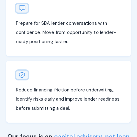
Prepare for SBA lender conversations with
confidence. Move from opportunity to lender-
ready positioning faster.
Reduce financing friction before underwriting.
Identify risks early and improve lender readiness
before submitting a deal.
Our focus is on
capital advisory, not loan