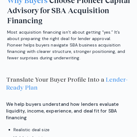
Why Buyers
Choose Pioneer Capital
Advisory for SBA Acquisition
Financing
Most acquisition financing isn’t about getting “yes.” It’s
about preparing the right deal for lender approval.
Pioneer helps buyers navigate SBA business acquisition
financing with clearer structure, stronger positioning, and
fewer surprises during underwriting.
Translate Your Buyer Profile Into a
Lender-
Ready Plan
We help buyers understand how lenders evaluate
liquidity, income, experience, and deal fit for SBA
financing
Realistic deal size