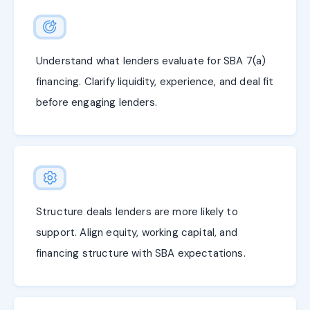
Understand what lenders evaluate for SBA 7(a)
financing. Clarify liquidity, experience, and deal fit
before engaging lenders.
Structure deals lenders are more likely to
support. Align equity, working capital, and
financing structure with SBA expectations.