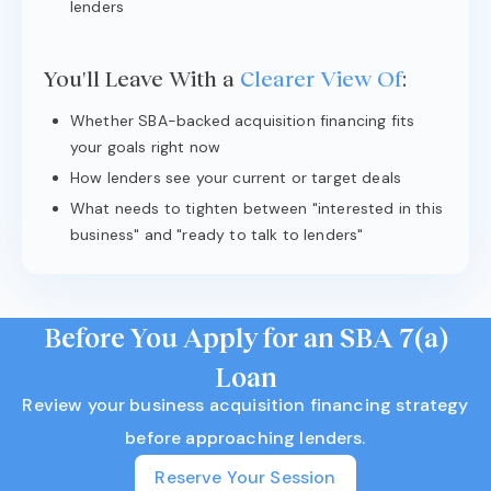
lenders
You'll Leave With a
Clearer View Of
:
Whether SBA-backed acquisition financing fits
your goals right now
How lenders see your current or target deals
What needs to tighten between "interested in this
business" and "ready to talk to lenders"
Before You Apply for an SBA 7(a)
Loan
Review your business acquisition financing strategy
before approaching lenders.
Reserve Your Session