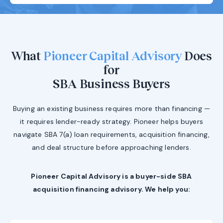
What
Pioneer Capital Advisory
Does
for
SBA Business Buyers
Buying an existing business requires more than financing —
it requires lender-ready strategy. Pioneer helps buyers
navigate SBA 7(a) loan requirements, acquisition financing,
and deal structure before approaching lenders.
Pioneer Capital Advisory is a buyer-side SBA
acquisition financing advisory. We help you: